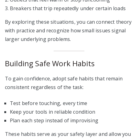
Breakers that trip repeatedly under certain loads
By exploring these situations, you can connect theory
with practice and recognize how small issues signal
larger underlying problems.
Building Safe Work Habits
To gain confidence, adopt safe habits that remain
consistent regardless of the task:
Test before touching, every time
Keep your tools in reliable condition
Plan each step instead of improvising
These habits serve as your safety layer and allow you