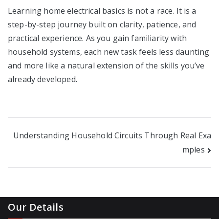
Learning home electrical basics is not a race. It is a
step-by-step journey built on clarity, patience, and
practical experience. As you gain familiarity with
household systems, each new task feels less daunting
and more like a natural extension of the skills you’ve
already developed.
Post
Understanding Household Circuits Through Real Exa
mples
navigation
Our Details