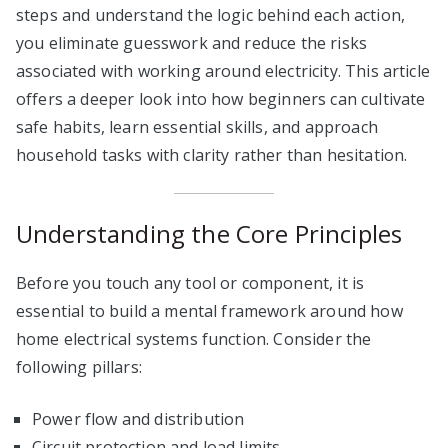
steps and understand the logic behind each action,
you eliminate guesswork and reduce the risks
associated with working around electricity. This article
offers a deeper look into how beginners can cultivate
safe habits, learn essential skills, and approach
household tasks with clarity rather than hesitation.
Understanding the Core Principles
Before you touch any tool or component, it is
essential to build a mental framework around how
home electrical systems function. Consider the
following pillars:
Power flow and distribution
Circuit protection and load limits