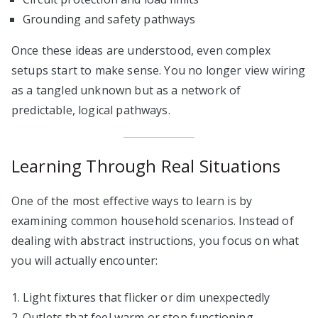
Grounding and safety pathways
Once these ideas are understood, even complex
setups start to make sense. You no longer view wiring
as a tangled unknown but as a network of
predictable, logical pathways.
Learning Through Real Situations
One of the most effective ways to learn is by
examining common household scenarios. Instead of
dealing with abstract instructions, you focus on what
you will actually encounter:
Light fixtures that flicker or dim unexpectedly
Outlets that feel warm or stop functioning