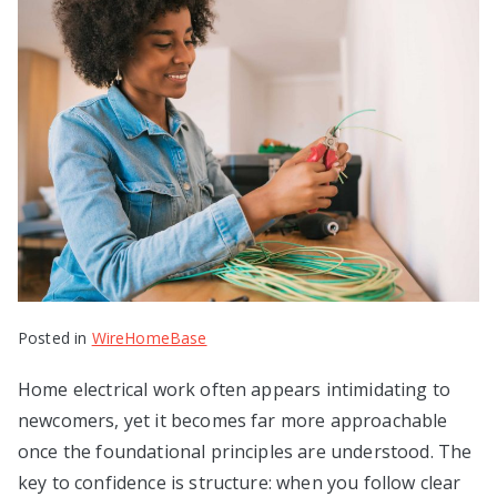
Posted in
WireHomeBase
Home electrical work often appears intimidating to
newcomers, yet it becomes far more approachable
once the foundational principles are understood. The
key to confidence is structure: when you follow clear