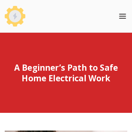
Skip
to
WireHomeBase
content
A Beginner’s Path to Safe
Home Electrical Work