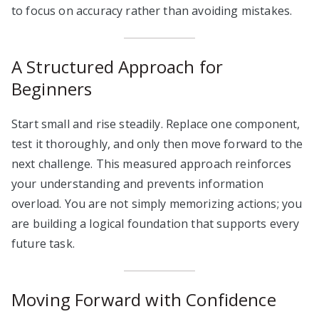
to focus on accuracy rather than avoiding mistakes.
A Structured Approach for
Beginners
Start small and rise steadily. Replace one component,
test it thoroughly, and only then move forward to the
next challenge. This measured approach reinforces
your understanding and prevents information
overload. You are not simply memorizing actions; you
are building a logical foundation that supports every
future task.
Moving Forward with Confidence