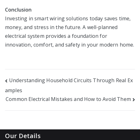
Conclusion
Investing in smart wiring solutions today saves time,
money, and stress in the future. A well-planned
electrical system provides a foundation for
innovation, comfort, and safety in your modern home.
Post
Understanding Household Circuits Through Real Ex
amples
navigation
Common Electrical Mistakes and How to Avoid Them
Our Details