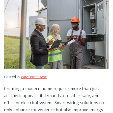
Posted in
WireHomeBase
Creating a modern home requires more than just
aesthetic appeal—it demands a reliable, safe, and
efficient electrical system. Smart wiring solutions not
only enhance convenience but also improve energy