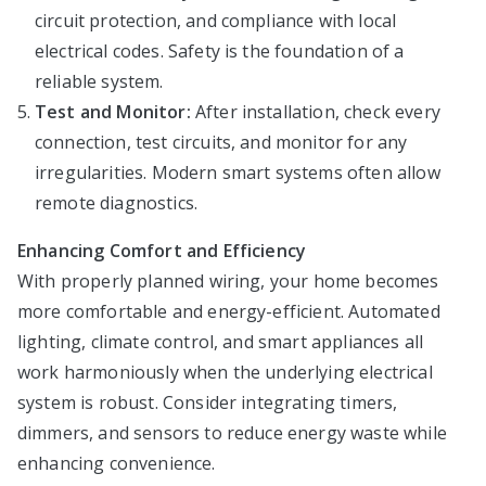
circuit protection, and compliance with local
electrical codes. Safety is the foundation of a
reliable system.
Test and Monitor:
After installation, check every
connection, test circuits, and monitor for any
irregularities. Modern smart systems often allow
remote diagnostics.
Enhancing Comfort and Efficiency
With properly planned wiring, your home becomes
more comfortable and energy-efficient. Automated
lighting, climate control, and smart appliances all
work harmoniously when the underlying electrical
system is robust. Consider integrating timers,
dimmers, and sensors to reduce energy waste while
enhancing convenience.