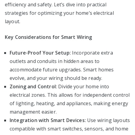
efficiency and safety. Let’s dive into practical
strategies for optimizing your home’s electrical
layout.
Key Considerations for Smart Wiring
Future-Proof Your Setup:
Incorporate extra
outlets and conduits in hidden areas to
accommodate future upgrades. Smart homes
evolve, and your wiring should be ready.
Zoning and Control:
Divide your home into
electrical zones. This allows for independent control
of lighting, heating, and appliances, making energy
management easier.
Integration with Smart Devices:
Use wiring layouts
compatible with smart switches, sensors, and home