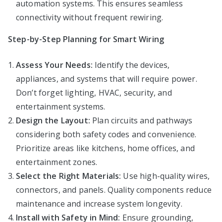
automation systems. This ensures seamless
connectivity without frequent rewiring.
Step-by-Step Planning for Smart Wiring
Assess Your Needs:
Identify the devices,
appliances, and systems that will require power.
Don’t forget lighting, HVAC, security, and
entertainment systems.
Design the Layout:
Plan circuits and pathways
considering both safety codes and convenience.
Prioritize areas like kitchens, home offices, and
entertainment zones.
Select the Right Materials:
Use high-quality wires,
connectors, and panels. Quality components reduce
maintenance and increase system longevity.
Install with Safety in Mind:
Ensure grounding,