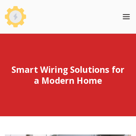
Skip
to
WireHomeBase
content
Smart Wiring Solutions for
a Modern Home